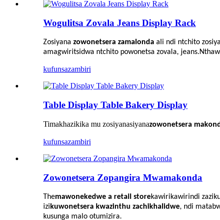
Wogulitsa Zovala Jeans Display Rack
Zosiyana
zowonetsera zamalonda
ali ndi ntchito zos
amagwiritsidwa ntchito powonetsa zovala, jeans.Nthawi
kufunsa
zambiri
Table Display Table Bakery Display
Timakhazikika mu zosiyanasiyana
zowonetsera makonda
kufunsa
zambiri
Zowonetsera Zopangira Mwamakonda
The
mawonekedwe a retail store
kawirikawiri
ndi zazik
izi
kuwonetsera kwazinthu zachikhalidwe
, ndi matabw
kusunga malo otumizira.