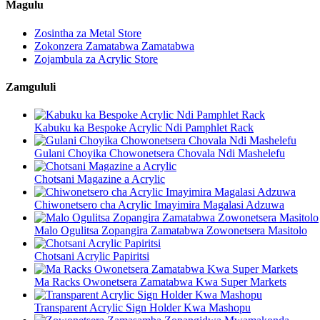
Magulu
Zosintha za Metal Store
Zokonzera Zamatabwa Zamatabwa
Zojambula za Acrylic Store
Zamgululi
Kabuku ka Bespoke Acrylic Ndi Pamphlet Rack
Gulani Choyika Chowonetsera Chovala Ndi Mashelefu
Chotsani Magazine a Acrylic
Chiwonetsero cha Acrylic Imayimira Magalasi Adzuwa
Malo Ogulitsa Zopangira Zamatabwa Zowonetsera Masitolo
Chotsani Acrylic Papiritsi
Ma Racks Owonetsera Zamatabwa Kwa Super Markets
Transparent Acrylic Sign Holder Kwa Mashopu