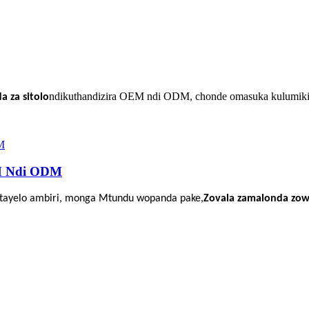
ndikuthandizira OEM ndi ODM
chonde omasuka kulumiki
 za sitolo
,
M Ndi ODM
itayelo ambiri, monga
Mtundu wopanda pake,
Zovala zamalonda zow