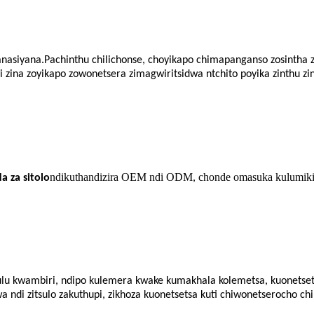
iyanasiyana.Pachinthu chilichonse, choyikapo chimapanganso zosintha 
 zina zoyikapo zowonetsera zimagwiritsidwa ntchito poyika zinthu zi
ndikuthandizira OEM ndi ODM
chonde omasuka kulumiki
 za sitolo
,
ulu kwambiri, ndipo kulemera kwake kumakhala kolemetsa, kuonetsetsa
a ndi zitsulo zakuthupi, zikhoza kuonetsetsa kuti chiwonetserocho 