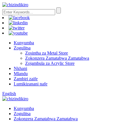
Kunyumba
Zogulitsa
Zosintha za Metal Store
Zokonzera Zamatabwa Zamatabwa
Zojambula za Acrylic Store
Nkhani
Mlandu
Zambiri zaife
Lumikizanani nafe
English
Kunyumba
Zogulitsa
Zokonzera Zamatabwa Zamatabwa