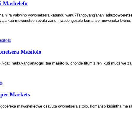
i Mashelefu
ana njira yabwino yowonetsera katundu wanu?Tangoyang'anani athu
zowonetse
zovala kuti muwonetse zovala zanu mwadongosolo komanso mowoneka bwino.
netsera Masitolo
o
.Ngati mukuyang'ana
ogulitsa masitolo
, chonde titumizireni kuti mudziwe za
per Markets
angopereka mawonekedwe osavuta owonetsera sitolo, komanso kusintha ma r