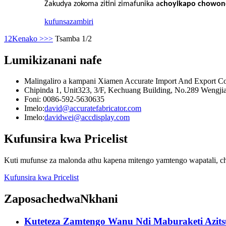
Zakudya zokoma zitini zimafunika a
choyikapo chowone
kufunsa
zambiri
1
2
Kenako >
>>
Tsamba 1/2
Lumikizanani nafe
Malingaliro a kampani Xiamen Accurate Import And Export Co
Chipinda 1, Unit323, 3/F, Kechuang Building, No.289 Wengjia
Foni: 0086-592-5630635
Imelo:
david@accuratefabricator.com
Imelo:
davidwei@accdisplay.com
Kufunsira kwa Pricelist
Kuti mufunse za malonda athu kapena mitengo yamtengo wapatali, ch
Kufunsira kwa Pricelist
Zaposachedwa
Nkhani
Kuteteza Zamtengo Wanu Ndi Maburaketi Azitsul