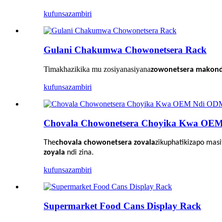
kufunsa
zambiri
Gulani Chakumwa Chowonetsera Rack
Timakhazikika mu zosiyanasiyana
zowonetsera makonda
kufunsa
zambiri
Chovala Chowonetsera Choyika Kwa OE
The
chovala chowonetsera zovala
zikuphatikizapo mas
zoyala
ndi zina.
kufunsa
zambiri
Supermarket Food Cans Display Rack