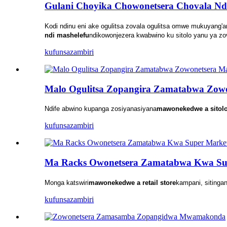
Gulani Choyika Chowonetsera Chovala Nd
Kodi ndinu eni ake ogulitsa zovala ogulitsa omwe mukuyang'
ndi mashelefu
ndikowonjezera kwabwino ku sitolo yanu ya 
kufunsa
zambiri
Malo Ogulitsa Zopangira Zamatabwa Zowo
Ndife abwino kupanga zosiyanasiyana
mawonekedwe a sitol
kufunsa
zambiri
Ma Racks Owonetsera Zamatabwa Kwa Su
Monga katswiri
mawonekedwe a retail store
kampani, siting
kufunsa
zambiri