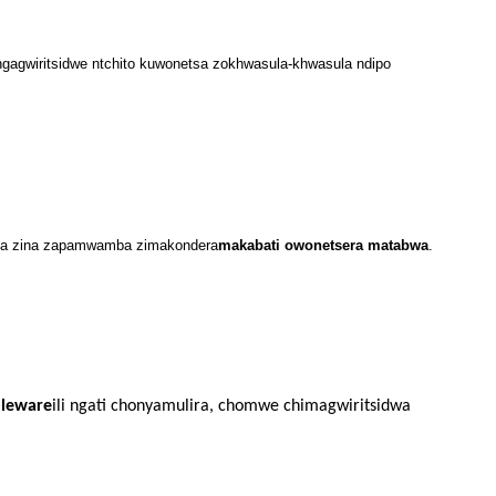
ingagwiritsidwe ntchito kuwonetsa zokhwasula-khwasula ndipo
tsa zina zapamwamba zimakondera
makabati owonetsera matabwa
.
leware
ili ngati chonyamulira, chomwe chimagwiritsidwa