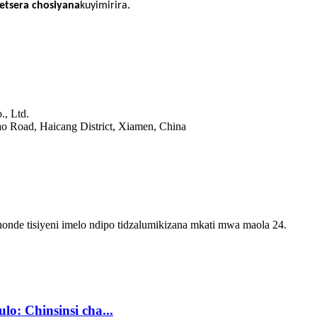
tsera chosiyana
kuyimirira.
., Ltd.
o Road, Haicang District, Xiamen, China
onde tisiyeni imelo ndipo tidzalumikizana mkati mwa maola 24.
o: Chinsinsi cha...