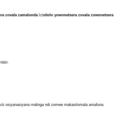
ra zovala zamalonda
.Izi
sitolo yowonetsera zovala zowonetsera
mbiri.
ack osiyanasiyana malinga ndi zomwe makasitomala amafuna.