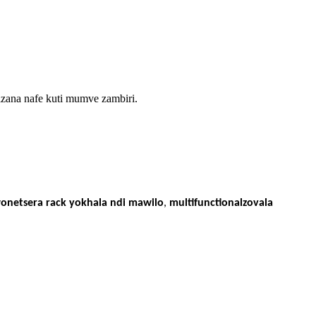
zana nafe kuti mumve zambiri.
onetsera rack yokhala ndi mawilo
,
multifunctional
zovala