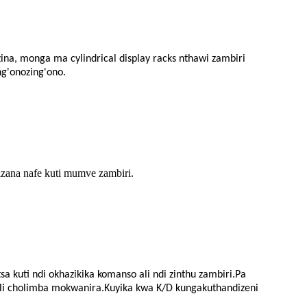
zina, monga ma cylindrical display racks nthawi zambiri
ng'onozing'ono.
zana nafe kuti mumve zambiri.
 kuti ndi okhazikika komanso ali ndi zinthu zambiri.Pa
chili cholimba mokwanira.Kuyika kwa K/D kungakuthandizeni