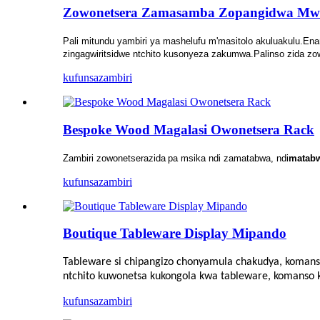
Zowonetsera Zamasamba Zopangidwa M
Pali mitundu yambiri ya mashelufu m'masitolo akuluakulu.Ena
zingagwiritsidwe ntchito kusonyeza zakumwa.Palinso zida z
kufunsa
zambiri
Bespoke Wood Magalasi Owonetsera Rack
Zambiri zowonetsera
zida
pa msika ndi zamatabwa, ndi
matab
kufunsa
zambiri
Boutique Tableware Display Mipando
Tableware si chipangizo chonyamula chakudya, koman
ntchito kuwonetsa kukongola kwa tableware, komanso ku
kufunsa
zambiri