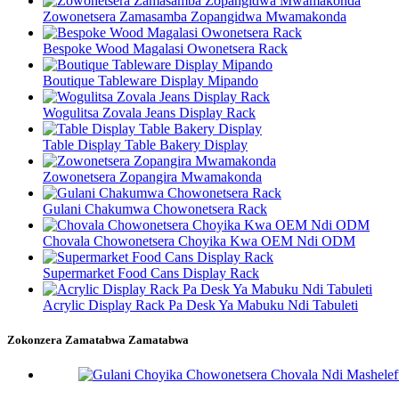
Zowonetsera Zamasamba Zopangidwa Mwamakonda
Bespoke Wood Magalasi Owonetsera Rack
Boutique Tableware Display Mipando
Wogulitsa Zovala Jeans Display Rack
Table Display Table Bakery Display
Zowonetsera Zopangira Mwamakonda
Gulani Chakumwa Chowonetsera Rack
Chovala Chowonetsera Choyika Kwa OEM Ndi ODM
Supermarket Food Cans Display Rack
Acrylic Display Rack Pa Desk Ya Mabuku Ndi Tabuleti
Zokonzera Zamatabwa Zamatabwa