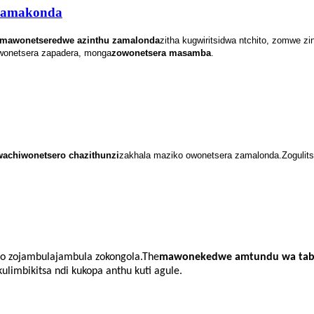
wamakonda
mawonetseredwe azinthu zamalonda
zitha kugwiritsidwa ntchito, zomwe z
owonetsera zapadera, monga
zowonetsera masamba
.
wa
chiwonetsero chazithunzi
zakhala maziko owonetsera zamalonda.Zoguli
so zojambulajambula zokongola.The
mawonekedwe amtundu wa tab
limbikitsa ndi kukopa anthu kuti agule.