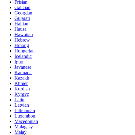
Frisian
Galician
Georgian
Gujarati
Haitian
Hausa
Hawaiian
Hebrew
Hmong
Hungarian
Icelandic
Igbo
Javanese
Kannada
Kazakh
Khmer
Kurdish
Kyrgyz
Latin
Latvian
Lithuanian
Luxembou..
Macedonian
Malagasy
Malay