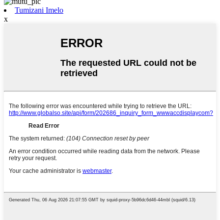
Tumizani Imelo
x