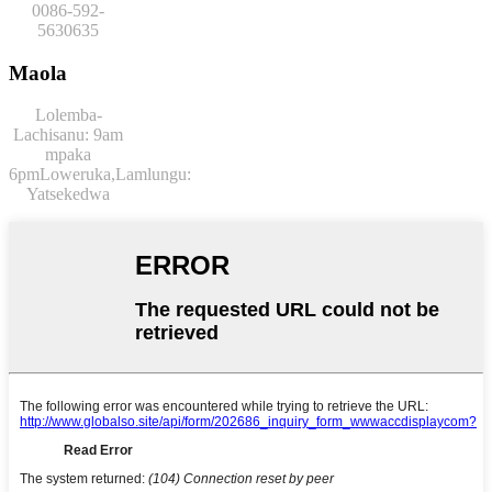
0086-592-
5630635
Maola
Lolemba-
Lachisanu: 9am
mpaka
6pm
Loweruka,
Lamlungu:
Yatsekedwa