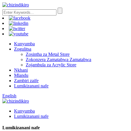
Kunyumba
Zogulitsa
Zosintha za Metal Store
Zokonzera Zamatabwa Zamatabwa
Zojambula za Acrylic Store
Nkhani
Mlandu
Zambiri zaife
Lumikizanani nafe
English
Kunyumba
Lumikizanani nafe
Lumikizanani nafe