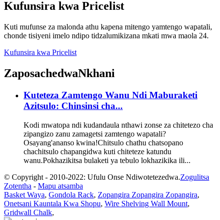
Kufunsira kwa Pricelist
Kuti mufunse za malonda athu kapena mitengo yamtengo wapatali,
chonde tisiyeni imelo ndipo tidzalumikizana mkati mwa maola 24.
Kufunsira kwa Pricelist
Zaposachedwa
Nkhani
Kuteteza Zamtengo Wanu Ndi Maburaketi
Azitsulo: Chinsinsi cha...
Kodi mwatopa ndi kudandaula nthawi zonse za chitetezo cha
zipangizo zanu zamagetsi zamtengo wapatali?
Osayang'ananso kwina!Chitsulo chathu chatsopano
chachitsulo chapangidwa kuti chiteteze katundu
wanu.Pokhazikitsa bulaketi ya tebulo lokhazikika ili...
© Copyright - 2010-2022: Ufulu Onse Ndiwotetezedwa.
Zogulitsa
Zotentha
-
Mapu atsamba
Basket Waya
,
Gondola Rack
,
Zopangira Zopangira Zopangira
,
Onetsani Kauntala Kwa Shopu
,
Wire Shelving Wall Mount
,
Gridwall Chalk
,