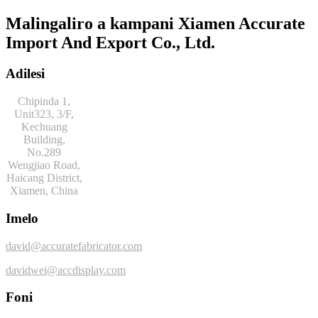
Malingaliro a kampani Xiamen Accurate
Import And Export Co., Ltd.
Adilesi
Chipinda 1,
Unit323, 3/F,
Kechuang
Building,
No.289
Wengjiao Road,
Haicang District,
Xiamen, China
Imelo
david@accuratefabricator.com
davidwei@accdisplay.com
Foni