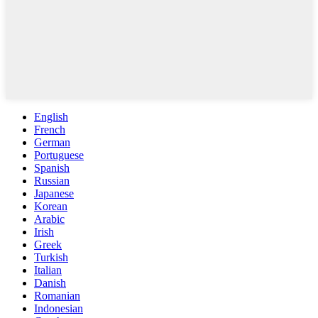
English
French
German
Portuguese
Spanish
Russian
Japanese
Korean
Arabic
Irish
Greek
Turkish
Italian
Danish
Romanian
Indonesian