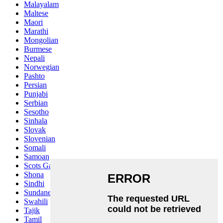
Malayalam
Maltese
Maori
Marathi
Mongolian
Burmese
Nepali
Norwegian
Pashto
Persian
Punjabi
Serbian
Sesotho
Sinhala
Slovak
Slovenian
Somali
Samoan
Scots Gaelic
Shona
Sindhi
Sundanese
Swahili
Tajik
Tamil