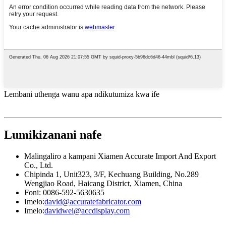
Lembani uthenga wanu apa ndikutumiza kwa ife
Lumikizanani nafe
Malingaliro a kampani Xiamen Accurate Import And Export
Co., Ltd.
Chipinda 1, Unit323, 3/F, Kechuang Building, No.289
Wengjiao Road, Haicang District, Xiamen, China
Foni: 0086-592-5630635
Imelo:
david@accuratefabricator.com
Imelo:
davidwei@accdisplay.com