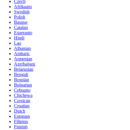
Czech
Afrikaans
Swedish
Polish
Basque
Catalan
Esperanto
Hindi
Lao
Albanian
Amharic
Armenian
Azerbaijani
Belarusian
Bengali
Bosnian
Bulgarian
Cebuano
Chichewa
Corsican
Croatian
Dutch
Estonian
Filipino
Finnish